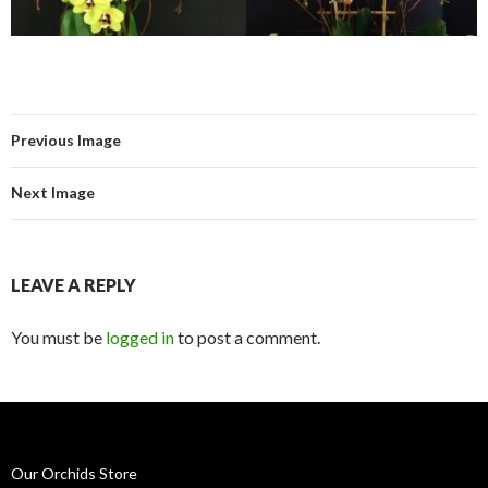
Previous Image
Next Image
LEAVE A REPLY
You must be
logged in
to post a comment.
Our Orchids Store