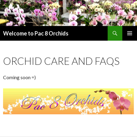
Search
Welcome to Pac 8 Orchids
SKIP
PRIMAR
TO
MENU
CONTENT
ORCHID CARE AND FAQS
Coming soon =)