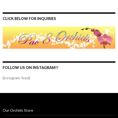
CLICK BELOW FOR INQUIRIES
FOLLOW US ON INSTAGRAM!!
[instagram-feed]
Our Orchids Store