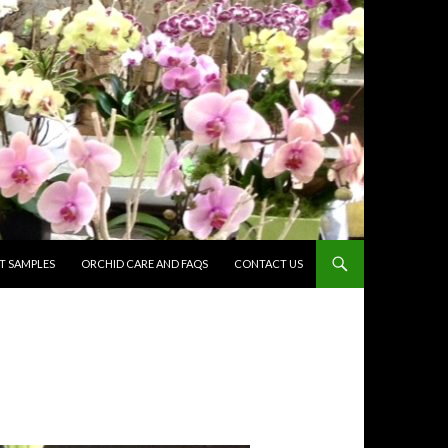
 SAMPLES
ORCHID CARE AND FAQS
CONTACT US