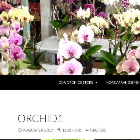
SKIP TO CONTENT
OUR ORCHIDS STORE
MORE ARRANGEMENT
ORCHID1
AUGUST 29, 2017
1280 × 640
ORCHID1