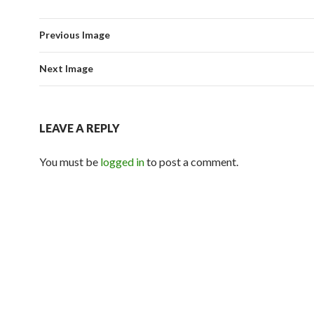
Previous Image
Next Image
LEAVE A REPLY
You must be
logged in
to post a comment.