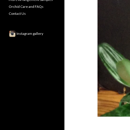
Orchid Care and FAQs
Contact Us
Instagram gallery