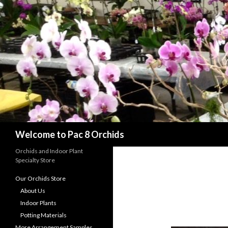
Search
Welcome to Pac 8 Orchids
Orchids and Indoor Plant
Specialty Store
Our Orchids Store
About Us
Indoor Plants
Potting Materials
More Arrangement Samples