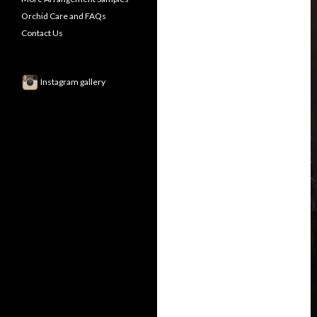
Orchid Care and FAQs
Contact Us
Instagram gallery