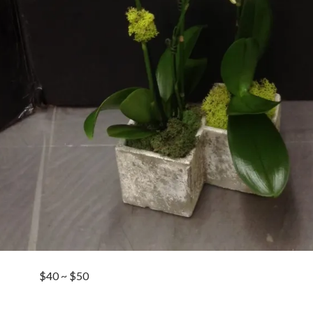
$40 ~ $50