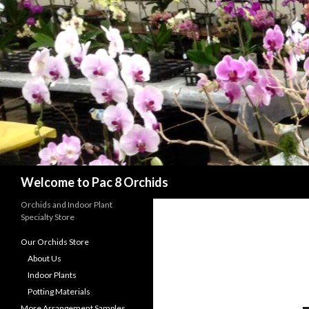
Search
Welcome to Pac 8 Orchids
Orchids and Indoor Plant
Specialty Store
Our Orchids Store
About Us
Indoor Plants
Potting Materials
More Arrangement Samples