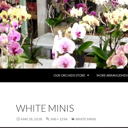
SKIP TO CONTENT
OUR ORCHIDS STORE
MORE ARRANGEMENT
WHITE MINIS
MAY 28, 2018
968 × 1296
WHITE MINIS