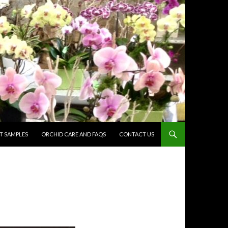
 SAMPLES
ORCHID CARE AND FAQS
CONTACT US