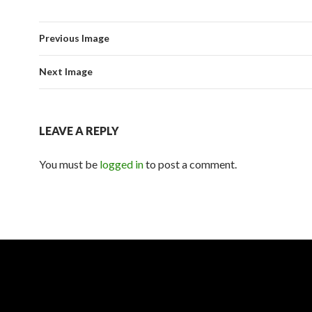
Previous Image
Next Image
LEAVE A REPLY
You must be
logged in
to post a comment.