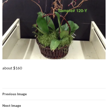
about $160
Previous Image
Next Image