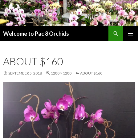
Search
Welcome to Pac 8 Orchids
SKIP
PRIMAR
TO
MENU
CONTENT
ABOUT $160
SEPTEMBER 5, 2018
1280 × 1280
ABOUT $160