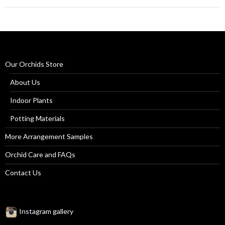
Our Orchids Store
About Us
Indoor Plants
Potting Materials
More Arrangement Samples
Orchid Care and FAQs
Contact Us
Instagram gallery